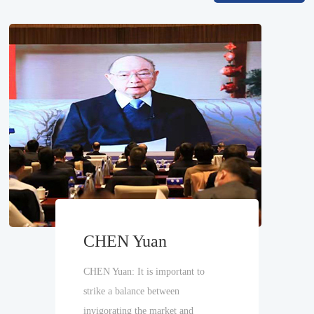
CHEN Yuan
CHEN Yuan: It is important to
strike a balance between
invigorating the market and