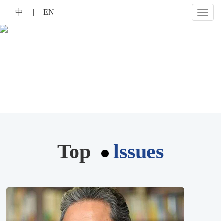
中
|
EN
切
换
导
航
Top
lssues