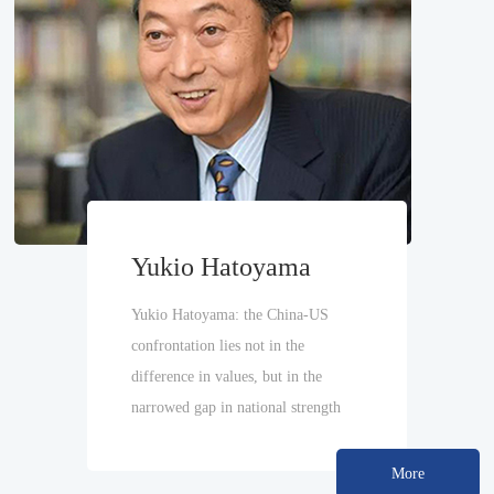
Yukio Hatoyama
Yukio Hatoyama: the China-US
confrontation lies not in the
difference in values, but in the
narrowed gap in national strength
More