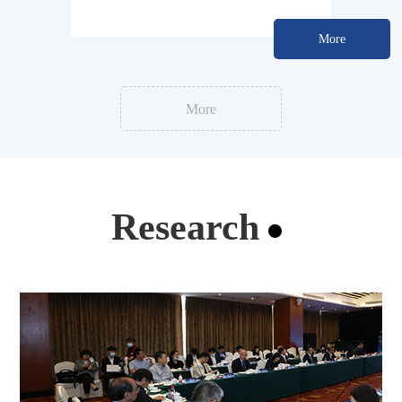
Development Standard
More
More
Research