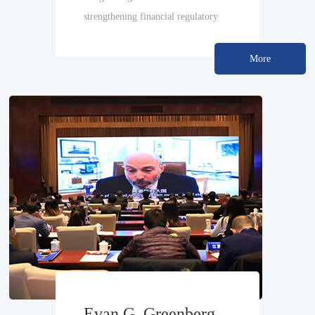
strengthening financial regulatory
capabilities
More
Evan G. Greenberg