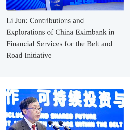
Li Jun: Contributions and
Explorations of China Eximbank in
Financial Services for the Belt and
Road Initiative