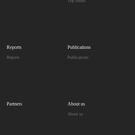
Top Issues
Reports
Publications
Reports
Publications
Partners
About us
About us