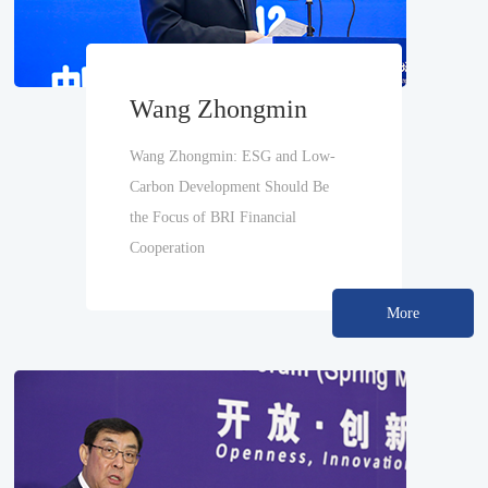
Wang Zhongmin
Wang Zhongmin: ESG and Low-
Carbon Development Should Be
the Focus of BRI Financial
Cooperation
More