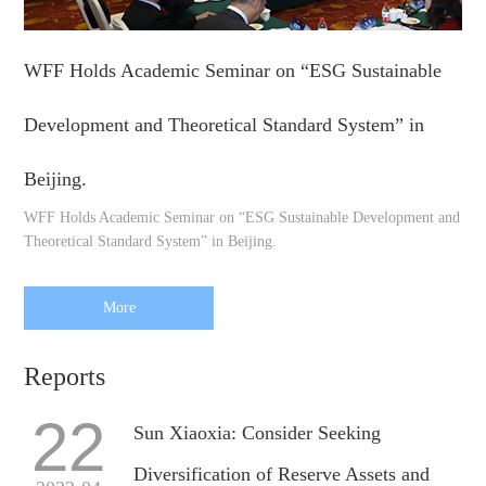
WFF Holds Academic Seminar on “ESG Sustainable
Development and Theoretical Standard System” in
Beijing.
WFF Holds Academic Seminar on “ESG Sustainable Development and
Theoretical Standard System” in Beijing.
More
Reports
22
Sun Xiaoxia: Consider Seeking
Diversification of Reserve Assets and