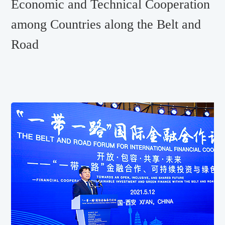
Economic and Technical Cooperation
among Countries along the Belt and
Road