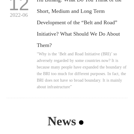
12
Short, Medium and Long Term
2022-06
Development of the “Belt and Road”
Initiative? What Should We Do About
Them?
“Why is the ‘Belt and Road Initiative (BRI)’ so
adversely regarded by some countries now? It is
because many people have expanded the boundary of
the BRI too much for different purposes. In fact, the
BRI does not have so broad boundary. It is mainly
about infrastructure”
News