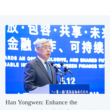
Han Yongwen: Enhance the