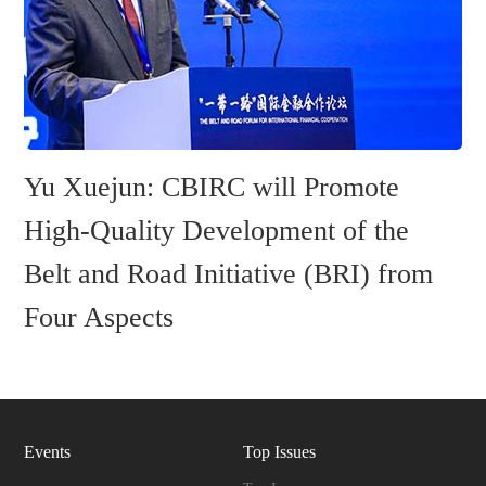
Yu Xuejun: CBIRC will Promote
High-Quality Development of the
Belt and Road Initiative (BRI) from
Four Aspects
Events
Top Issues