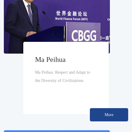
Ma Peihua
Ma Peihua: Respect and Adapt to
the Diversity of Civilizations
More