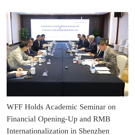
WFF Holds Academic Seminar on
Financial Opening-Up and RMB
Internationalization in Shenzhen