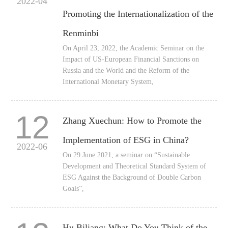
2022-04
Promoting the Internationalization of the
Renminbi
On April 23, 2022, the Academic Seminar on the
Impact of US-European Financial Sanctions on
Russia and the World and the Reform of the
International Monetary System,
12
Zhang Xuechun: How to Promote the
Implementation of ESG in China?
2022-06
On 29 June 2021, a seminar on “Sustainable
Development and Theoretical Standard System of
ESG Against the Background of Double Carbon
Goals”,
Hu Biliang: What Do You Think of the