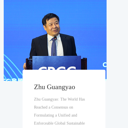
Zhu Guangyao
Zhu Guangyao: The World Has
Reached a Consensus on
Formulating a Unified and
Enforceable Global Sustainable