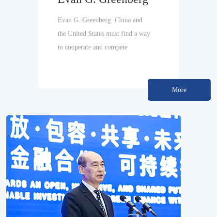
Evan G. Greenberg: China and
the United States must find a way
to cooperate and compete
More